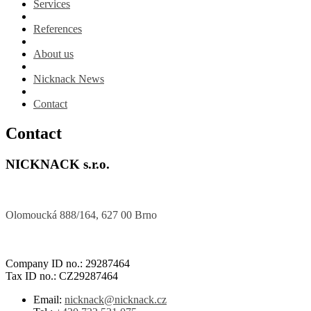
Services
References
About us
Nicknack News
Contact
Contact
NICKNACK s.r.o.
Olomoucká 888/164, 627 00 Brno
Company ID no.: 29287464
Tax ID no.: CZ29287464
Email:
nicknack@nicknack.cz