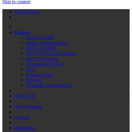
Skip to content
NICKNACK
Products
NickNack IML
Rotary screen printing
HOT CUP IML
HOT CUP Screen printing
HOT CUP Laser
Coloured HOT CUP
Shot
Coloured cups
Party set
Templates for production
HOT CUP
Why Nicknack
Services
References