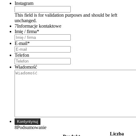
Instagram
This field is for validation purposes and should be left
unchanged.
7
Informacje kontaktowe
Imię / firma
*
E-mail
*
Telefon
Wiadomość
Kontyntynuj
8
Podsumowanie
Liczba