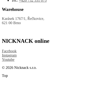
Tel.:
+420 732 531 075
Warehouse
Karásek 1767/1, Řečkovice,
621 00 Brno
NICKNACK online
Facebook
Instagram
Youtube
© 2026 Nicknack s.r.o.
Top