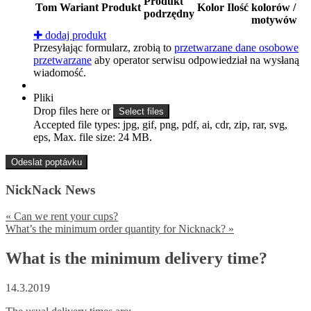
Produkt
Tom
Wariant
Produkt
Kolor
Ilość
kolorów /
podrzędny
motywów
✚
dodaj produkt
Przesyłając formularz, zrobią to
przetwarzane dane osobowe
przetwarzane
aby operator serwisu odpowiedział na wysłaną
wiadomość.
Pliki
Drop files here or
Select files
Accepted file types: jpg, gif, png, pdf, ai, cdr, zip, rar, svg,
eps, Max. file size: 24 MB.
NickNack News
«
Can we rent your cups?
What’s the minimum order quantity for Nicknack?
»
What is the minimum delivery time?
14.3.2019