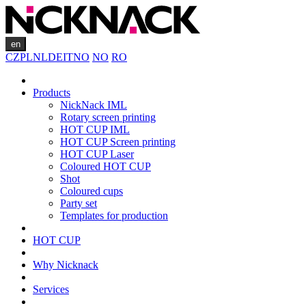
en
CZ
PL
NL
DE
IT
NO
NO
RO
Products
NickNack IML
Rotary screen printing
HOT CUP IML
HOT CUP Screen printing
HOT CUP Laser
Coloured HOT CUP
Shot
Coloured cups
Party set
Templates for production
HOT CUP
Why Nicknack
Services