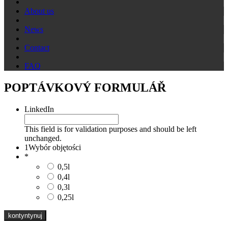
About us
News
Contact
FAQ
POPTÁVKOVÝ FORMULÁŘ
LinkedIn
This field is for validation purposes and should be left
unchanged.
1
Wybór objętości
*
0,5l
0,4l
0,3l
0,25l