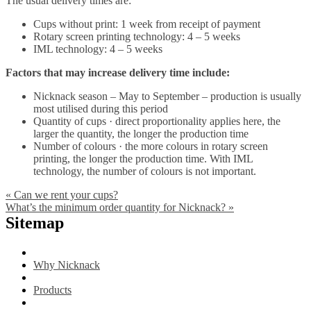
The usual delivery times are:
Cups without print: 1 week from receipt of payment
Rotary screen printing technology: 4 – 5 weeks
IML technology: 4 – 5 weeks
Factors that may increase delivery time include:
Nicknack season – May to September – production is usually
most utilised during this period
Quantity of cups · direct proportionality applies here, the
larger the quantity, the longer the production time
Number of colours · the more colours in rotary screen
printing, the longer the production time. With IML
technology, the number of colours is not important.
«
Can we rent your cups?
What’s the minimum order quantity for Nicknack?
»
Sitemap
Why Nicknack
Products