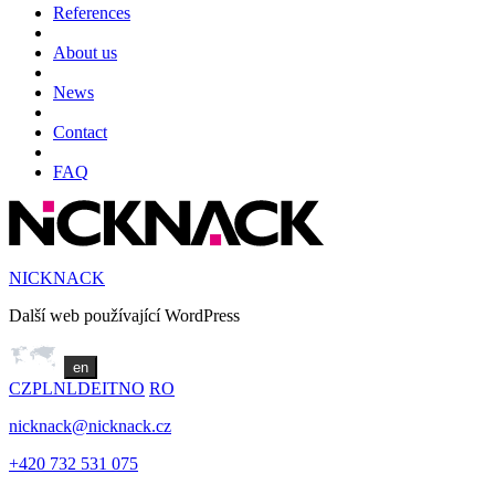
References
About us
News
Contact
FAQ
NICKNACK
Další web používající WordPress
en
CZ
PL
NL
DE
IT
NO
RO
nicknack@nicknack.cz
+420 732 531 075